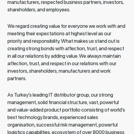
manufacturers, respected business partners, investors,
shareholders, and employees.
We regard creating value for everyone we work with and
meeting their expectations at highest level as our
priority and responsibility. What makes us stand out is
creating strong bonds with affection, trust, and respect
in all our relations by adding value. We always maintain
affection, trust, and respect in our relations with our
investors, shareholders, manufacturers and work
partners.
As Turkey’s leading IT distributor group, our strong
management, solid financial structure, vast, powerful
and value-added product portfolio consisting of world’s
best technology brands, experienced sales
organisation, successful risk management, powerful
logistics capabilities, ecosystem of over 8000 business