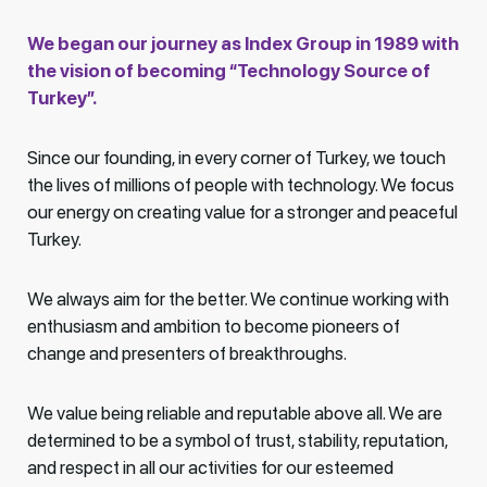
We began our journey as Index Group in 1989 with
the vision of becoming “Technology Source of
Turkey”.
Since our founding, in every corner of Turkey, we touch
the lives of millions of people with technology. We focus
our energy on creating value for a stronger and peaceful
Turkey.
We always aim for the better. We continue working with
enthusiasm and ambition to become pioneers of
change and presenters of breakthroughs.
We value being reliable and reputable above all. We are
determined to be a symbol of trust, stability, reputation,
and respect in all our activities for our esteemed