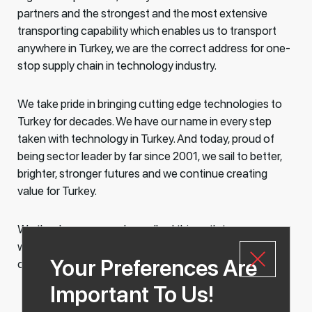
partners and the strongest and the most extensive
transporting capability which enables us to transport
anywhere in Turkey, we are the correct address for one-
stop supply chain in technology industry.
We take pride in bringing cutting edge technologies to
Turkey for decades. We have our name in every step
taken with technology in Turkey. And today, proud of
being sector leader by far since 2001, we sail to better,
brighter, stronger futures and we continue creating
value for Turkey.
We thank everyone who walked this path to success
with us. As we always said, we love achieving our
Your Preferences Are
objectives with you!
Important To Us!