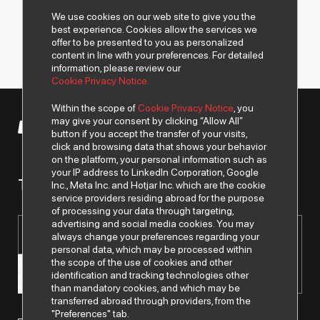
We use cookies on our web site to give you the
best experience. Cookies allow the services we
offer to be presented to you as personalized
content in line with your preferences. For detailed
information, please review our
Cookie Privacy Notice.
Within the scope of
Cookie Privacy Notice
, you
may give your consent by clicking “Allow All”
© 2026 All rights of Despec AŞ are reserved.
button if you accept the transfer of your visits,
click and browsing data that shows your behavior
on the platform, your personal information such as
your IP address to LinkedIn Corporation, Google
To get news from us..
Inc., Meta Inc. and Hotjar Inc. which are the cookie
service providers residing abroad for the purpose
of processing your data through targeting,
advertising and social media cookies. You may
always change your preferences regarding your
personal data, which may be processed within
the scope of the use of cookies and other
identification and tracking technologies other
than mandatory cookies, and which may be
transferred abroad through providers, from the
"Preferences" tab.
I have read and understood the
"Personal Data Protection