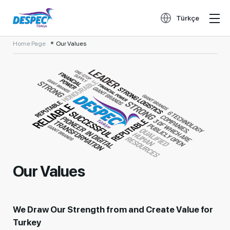
Türkçe
Home Page
Our Values
Our Values
We Draw Our Strength from and Create Value for
Turkey